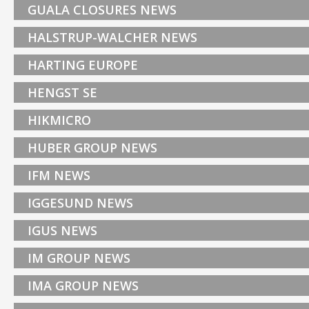
GUALA CLOSURES NEWS
HALSTRUP-WALCHER NEWS
HARTING EUROPE
HENGST SE
HIKMICRO
HUBER GROUP NEWS
IFM NEWS
IGGESUND NEWS
IGUS NEWS
IM GROUP NEWS
IMA GROUP NEWS