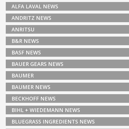
ALFA LAVAL NEWS
ANDRITZ NEWS
ANRITSU
B&R NEWS
BASF NEWS
BAUER GEARS NEWS
BAUMER
BAUMER NEWS
BECKHOFF NEWS
BIHL + WIEDEMANN NEWS
BLUEGRASS INGREDIENTS NEWS