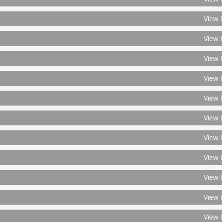
View 
View 
View 
View 
View 
View 
View 
View 
View 
View 
View 