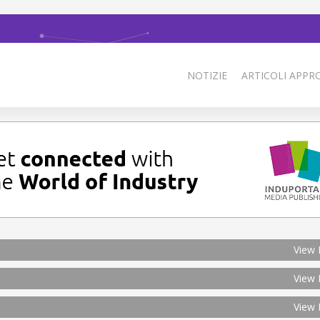
NOTIZIE
ARTICOLI APPRO
View 
View 
View 