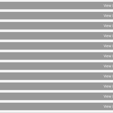
View 
View 
View 
View 
View 
View 
View 
View 
View 
View 
View 