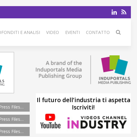
FONDITI E ANALISI
VIDEO
EVENTI
CONTATTO
Il futuro dell’industria ti aspetta
Iscriviti!
Press Files…
Press Files…
Press Files…