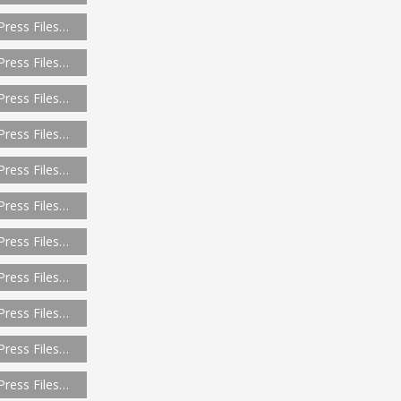
Press Files…
Press Files…
Press Files…
Press Files…
Press Files…
Press Files…
Press Files…
Press Files…
Press Files…
Press Files…
Press Files…