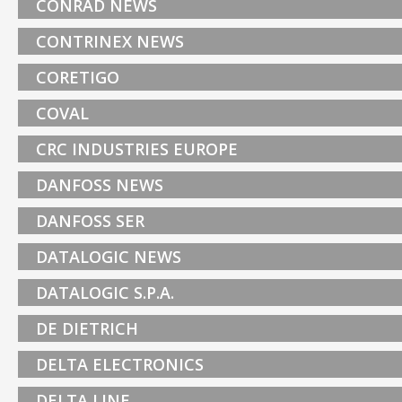
CONRAD NEWS
CONTRINEX NEWS
CORETIGO
COVAL
CRC INDUSTRIES EUROPE
DANFOSS NEWS
DANFOSS SER
DATALOGIC NEWS
DATALOGIC S.P.A.
DE DIETRICH
DELTA ELECTRONICS
DELTA LINE