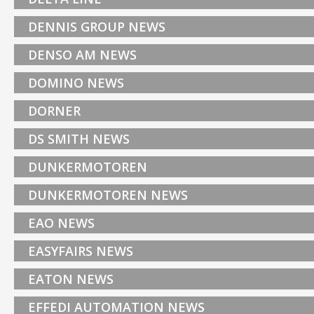
DENNIS GROUP NEWS
DENSO AM NEWS
DOMINO NEWS
DORNER
DS SMITH NEWS
DUNKERMOTOREN
DUNKERMOTOREN NEWS
EAO NEWS
EASYFAIRS NEWS
EATON NEWS
EFFEDI AUTOMATION NEWS