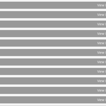
View 
View 
View 
View 
View 
View 
View 
View 
View 
View 
View 