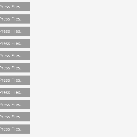
Press Files…
Press Files…
Press Files…
Press Files…
Press Files…
Press Files…
Press Files…
Press Files…
Press Files…
Press Files…
Press Files…