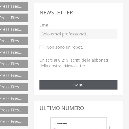
Press Files…
NEWSLETTER
Press Files…
Email
Press Files…
Press Files…
Non sono un robot.
Press Files…
Unisciti ai 8 219 iscritti della abbonati
Press Files…
della nostra eNewsletter
Press Files…
Inviare
Press Files…
Press Files…
ULTIMO NUMERO
Press Files…
Press Files…