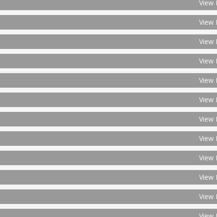
View 
View 
View 
View 
View 
View 
View 
View 
View 
View 
View 
View 