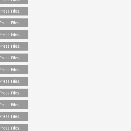
Press Files…
Press Files…
Press Files…
Press Files…
Press Files…
Press Files…
Press Files…
Press Files…
Press Files…
Press Files…
Press Files…