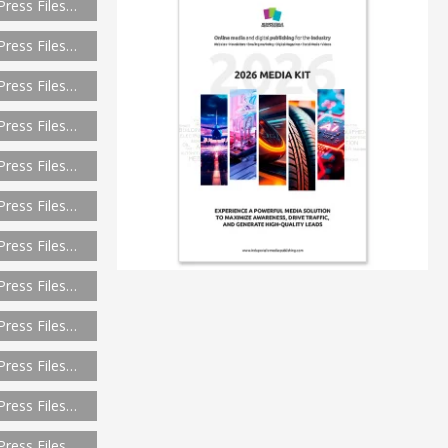
Press Files…
Press Files…
Press Files…
Press Files…
Press Files…
Press Files…
Press Files…
Press Files…
Press Files…
Press Files…
Press Files…
Press Files…