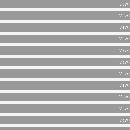
View 
View 
View 
View 
View 
View 
View 
View 
View 
View 
View 