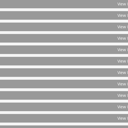
View 
View 
View 
View 
View 
View 
View 
View 
View 
View 
View 