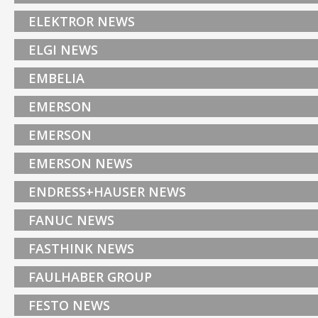
ELEKTROR NEWS
ELGI NEWS
EMBELIA
EMERSON
EMERSON
EMERSON NEWS
ENDRESS+HAUSER NEWS
FANUC NEWS
FASTHINK NEWS
FAULHABER GROUP
FESTO NEWS