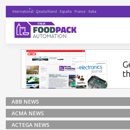
International
Deutschland
España
France
Italia
ABB NEWS
ACMA NEWS
ACTEGA NEWS