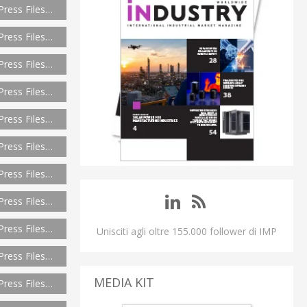
Press Files…
Press Files…
Press Files…
Press Files…
Press Files…
Press Files…
Press Files…
Press Files…
Press Files…
Unisciti agli oltre 155.000 follower di IMP
Press Files…
MEDIA KIT
Press Files…