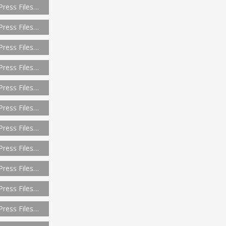
Press Files…
Press Files…
Press Files…
Press Files…
Press Files…
Press Files…
Press Files…
Press Files…
Press Files…
Press Files…
Press Files…