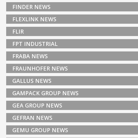
FINDER NEWS
FLEXLINK NEWS
FLIR
FPT INDUSTRIAL
FRABA NEWS
FRAUNHOFER NEWS
GALLUS NEWS
GAMPACK GROUP NEWS
GEA GROUP NEWS
GEFRAN NEWS
GEMU GROUP NEWS