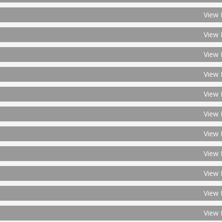
View 
View 
View 
View 
View 
View 
View 
View 
View 
View 
View 