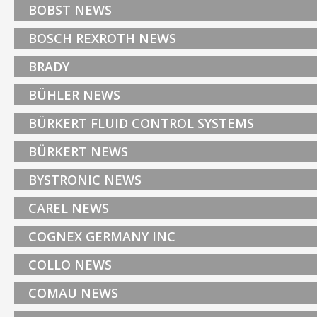
BOBST NEWS
BOSCH REXROTH NEWS
BRADY
BÜHLER NEWS
BÜRKERT FLUID CONTROL SYSTEMS
BÜRKERT NEWS
BYSTRONIC NEWS
CAREL NEWS
COGNEX GERMANY INC
COLLO NEWS
COMAU NEWS